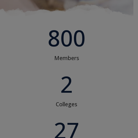
800
Members
2
Colleges
27