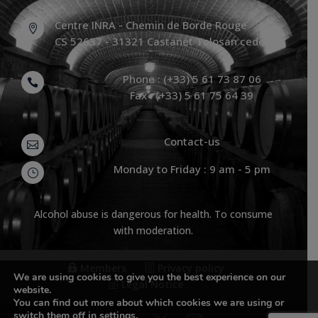
Centre INRA - Chemin de Borde Rouge

CS 52637 - 31321 Castanet Tolosan cedex
Phone : (+33) 5 61 73 87 06

Fax : (+33) 5 61 75 64 39
Contact-us

Monday to Friday : 9 am - 5 pm
}
Alcohol abuse is dangerous for health. To consume
with moderation.
Members
Privacy policy
We are using cookies to give you the best experience on our
Legal Notice
website.
You can find out more about which cookies we are using or
switch them off in
settings
.