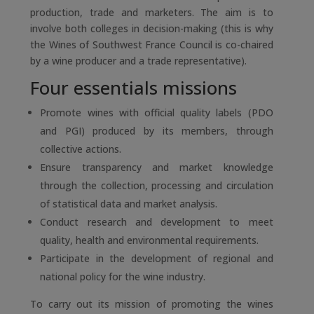
production, trade and marketers. The aim is to
involve both colleges in decision-making (this is why
the Wines of Southwest France Council is co-chaired
by a wine producer and a trade representative).
Four essentials missions
Promote wines with official quality labels (PDO
and PGI) produced by its members, through
collective actions.
Ensure transparency and market knowledge
through the collection, processing and circulation
of statistical data and market analysis.
Conduct research and development to meet
quality, health and environmental requirements.
Participate in the development of regional and
national policy for the wine industry.
To carry out its mission of promoting the wines