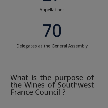
Appellations
70
Delegates at the General Assembly
What is the purpose of
the Wines of Southwest
France Council ?