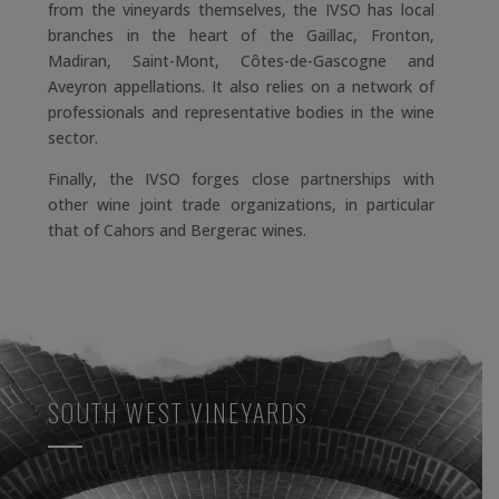
from the vineyards themselves, the IVSO has local
branches in the heart of the Gaillac, Fronton,
Madiran, Saint-Mont, Côtes-de-Gascogne and
Aveyron appellations. It also relies on a network of
professionals and representative bodies in the wine
sector.
Finally, the IVSO forges close partnerships with
other wine joint trade organizations, in particular
that of Cahors and Bergerac wines.
SOUTH WEST VINEYARDS