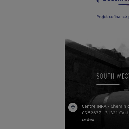
SOUTH WES
Centre INRA - Chemin 

CS 52637 - 31321 Cast
cedex