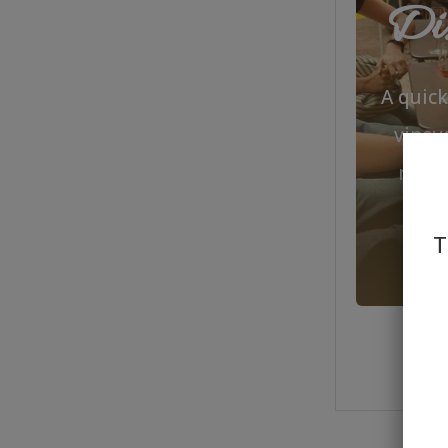
Dis
A quic
viney
make
T