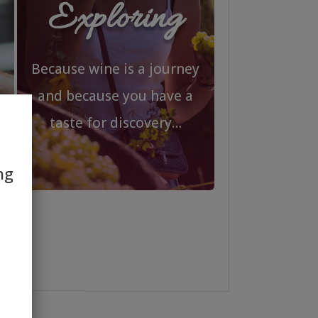
Exploring
Because wine is a journey
and because you have a
taste for discovery…
ng