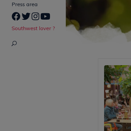
Press area
Southwest lover ?