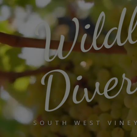
Wild
Diver
SOUTH WEST VINE