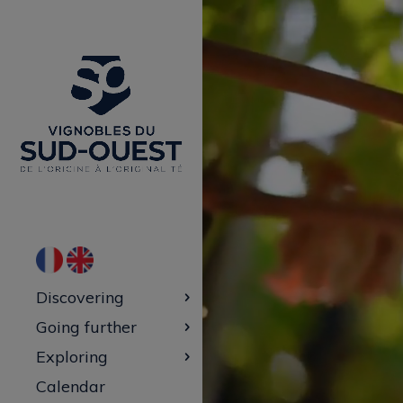
Video
Player
Discovering
Going further
Exploring
Calendar