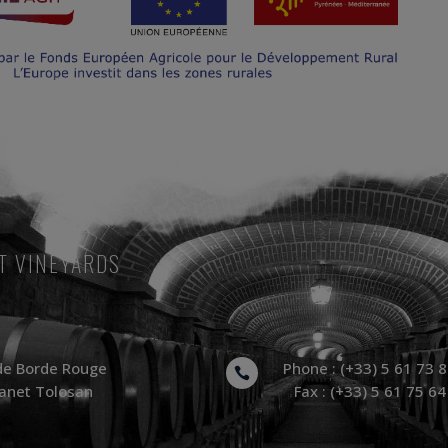
T VINEYARDS
de Borde Rouge
Phone : (+33) 5 61 73 

anet Tolosan
Fax : (+33) 5 61 75 64