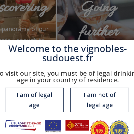
covering
Going
further
k panorama of our
ards… enough to
Welcome to the
vignobles-
 you want to go
Knowing all that will
sudouest.fr
further!
make you appreciate the
o visit our site, you must be of legal drinki
unique qualities of our
age in your country of residence.
wines!
I am of legal
I am not of
age
legal age