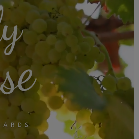
ly
se
YARDS