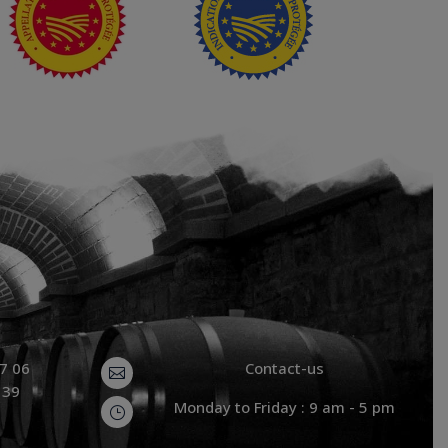
87 06
Contact-us

 39
Monday to Friday : 9 am - 5 pm
}